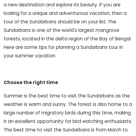
a new destination and explore its beauty. If you are
looking for a unique and adventurous vacation, then a
tour of the Sundarbans should be on your list. The
Sundarbans is one of the world's largest mangrove
forests, located in the delta region of the Bay of Bengal.
Here are some tips for planning a Sundarbans tour in
your summer vacation.
Choose the right time
Summer is the best time to visit the Sundarbans as the
weather is warm and sunny. The forest is also home to a
large number of migratory birds during this time, making
it an excellent opportunity for bird watching enthusiasts.
The best time to visit the Sundarbans is from March to