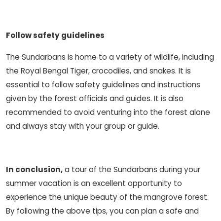
Follow safety guidelines
The Sundarbans is home to a variety of wildlife, including
the Royal Bengal Tiger, crocodiles, and snakes. It is
essential to follow safety guidelines and instructions
given by the forest officials and guides. It is also
recommended to avoid venturing into the forest alone
and always stay with your group or guide.
In conclusion,
a tour of the Sundarbans during your
summer vacation is an excellent opportunity to
experience the unique beauty of the mangrove forest.
By following the above tips, you can plan a safe and