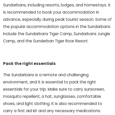
Sundarbans, including resorts, lodges, and homestays. It
is recommended to book your accommodation in
advance, especially during peak tourist season. Some of
the popular accommodation options in the Sundarbans
include the Sundarbans Tiger Camp, Sundarbans Jungle
Camp, and the Sunderban Tiger Roar Resort.
Pack the right essentials
The Sundarbans is a remote and challenging
environment, and it is essential to pack the right
essentials for your trip. Make sure to carry sunscreen,
mosquito repellent, a hat, sunglasses, comfortable
shoes, and light clothing. It is also recommended to
carry a first aid kit and any necessary medications.