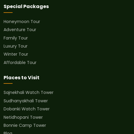
Special Packages
Honeymoon Tour
Adventure Tour
Family Tour
Luxury Tour
Winter Tour
Affordable Tour
Places to Visit
Sajnekhali Watch Tower
Sudhanyakhali Tower
Dobanki Watch Tower
Netidhopani Tower
Bonnie Camp Tower
Blog