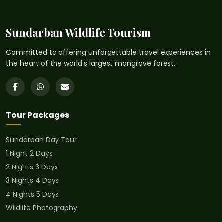
Sundarban Wildlife Tourism
Committed to offering unforgettable travel experiences in
the heart of the world's largest mangrove forest.
Tour Packages
Sundarban Day Tour
1 Night 2 Days
2 Nights 3 Days
3 Nights 4 Days
4 Nights 5 Days
Wildlife Photography