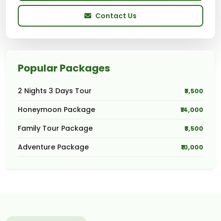
Contact Us
Popular Packages
2 Nights 3 Days Tour
₹8,500
Honeymoon Package
₹14,000
Family Tour Package
₹8,500
Adventure Package
₹10,000