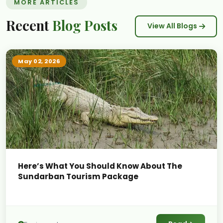
MORE ARTICLES
Recent
Blog Posts
View All Blogs
May 02, 2026
Here’s What You Should Know About The
Sundarban Tourism Package