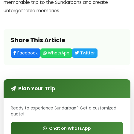
memorable trip to the Sundarbans and create
unforgettable memories.
Share This Article
Facebook
WhatsApp
Twitter
Plan Your Trip
Ready to experience Sundarban? Get a customized
quote!
Chat on WhatsApp