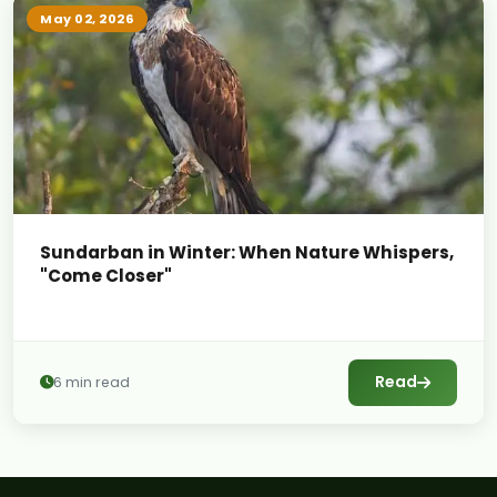
May 02, 2026
Sundarban in Winter: When Nature Whispers,
"Come Closer"
Read
6 min read