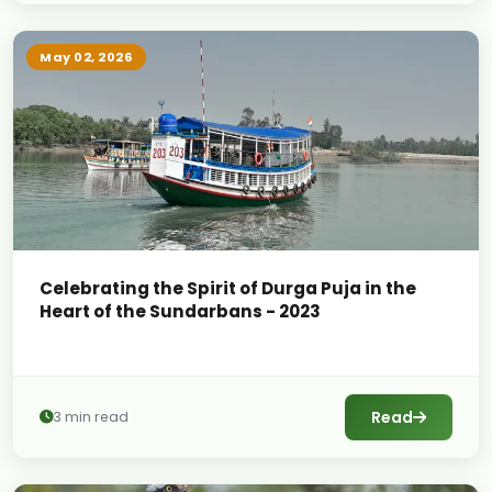
May 02, 2026
Celebrating the Spirit of Durga Puja in the
Heart of the Sundarbans - 2023
Read
3 min read