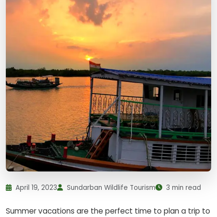
April 19, 2023
Sundarban Wildlife Tourism
3 min read
Summer vacations are the perfect time to plan a trip to