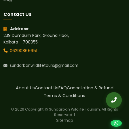
Contact Us
Address:
239 Dumdum Park, Ground Floor,
Kolkata - 700055
06290865651
sundarbanwildlifetours@gmail.com
About Us
Contact Us
FAQ
Cancellation & Refund
Terms & Conditions
© 2026 Copyright @ Sundarban Wildlife Tourism. All Rights
Reserved. |
Sitemap