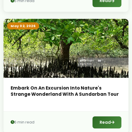
Read
5 min read
May 02, 2026
Embark On An Excursion Into Nature's
Strange Wonderland With A Sundarban Tour
Read
6 min read