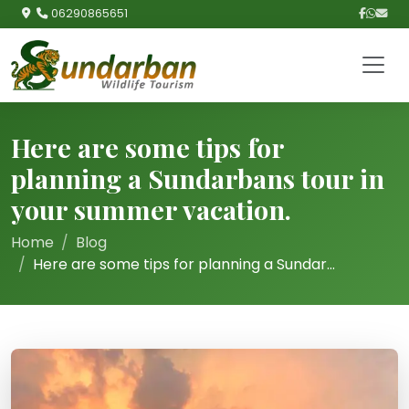
06290865651
Here are some tips for
planning a Sundarbans tour in
your summer vacation.
Home
Blog
Here are some tips for planning a Sundar...