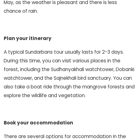
May, as the weather is pleasant and there is less
chance of rain.
Plan your itinerary
A typical Sundarbans tour usually lasts for 2-3 days.
During this time, you can visit various places in the
forest, including the Sudhanyakhali watchtower, Dobanki
watchtower, and the Sajnekhali bird sanctuary. You can
also take a boat ride through the mangrove forests and
explore the wildlife and vegetation.
Book your accommodation
There are several options for accommodation in the