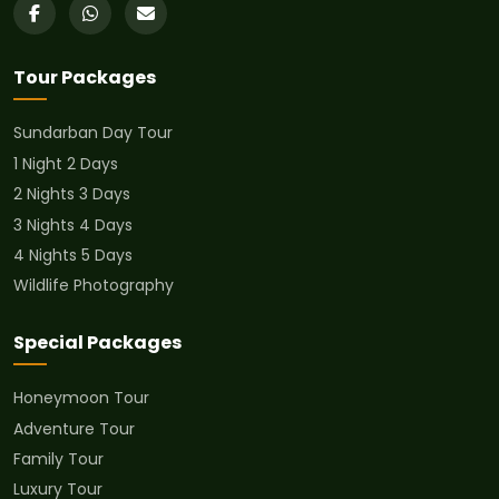
Tour Packages
Sundarban Day Tour
1 Night 2 Days
2 Nights 3 Days
3 Nights 4 Days
4 Nights 5 Days
Wildlife Photography
Special Packages
Honeymoon Tour
Adventure Tour
Family Tour
Luxury Tour