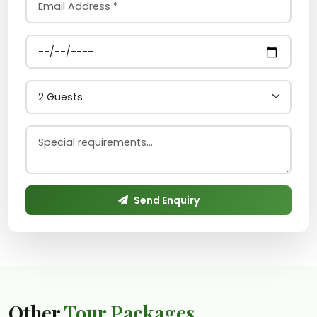
Send Enquiry
Other
Tour Packages