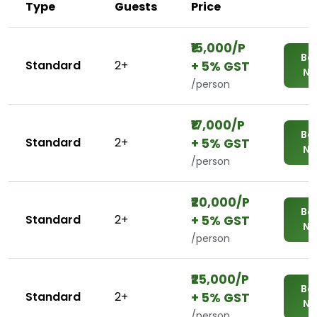
Type
Guests
Price
₹₹15,000/P
Bo
Standard
2+
+ 5% GST
N
/person
₹₹17,000/P
Bo
Standard
2+
+ 5% GST
N
/person
₹₹20,000/P
Bo
Standard
2+
+ 5% GST
N
/person
₹₹25,000/P
Bo
Standard
2+
+ 5% GST
N
/person