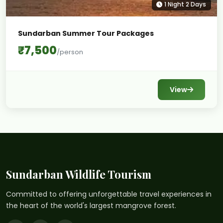
1 Night 2 Days
Sundarban Summer Tour Packages
₹7,500
/person
View
Sundarban Wildlife Tourism
Committed to offering unforgettable travel experiences in
the heart of the world's largest mangrove forest.