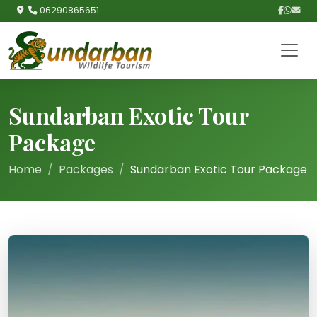
06290865651
Sundarban Exotic Tour
Package
Home
Packages
Sundarban Exotic Tour Package