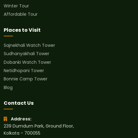
Winter Tour
Affordable Tour
Places to Visit
Sajnekhali Watch Tower
Sudhanyakhali Tower
Dobanki Watch Tower
Netidhopani Tower
Bonnie Camp Tower
Blog
Contact Us
Address:
239 Dumdum Park, Ground Floor,
Kolkata - 700055