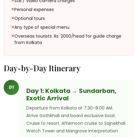
Still / Video camera charges
Personal expenses
Optional tours
Any type of special menu
Overseas tourists: Rs. 2000/head for guide charge
from Kolkata
Day-by-Day Itinerary
D1
Day 1: Kolkata → Sundarban,
Exotic Arrival
Departure from Kolkata at 7:30–8:00 AM.
Arrive Gothkhali and board exclusive boat.
Cruise to resort. Afternoon cruise to Sajnekhali
Watch Tower and Mangrove Interpretation