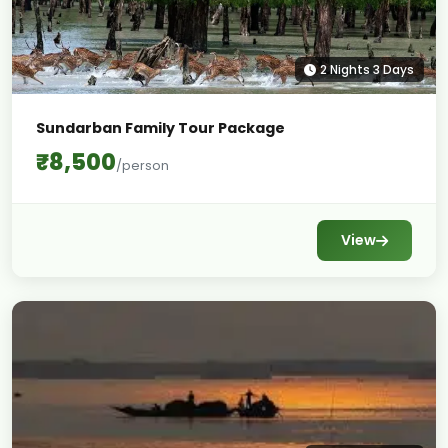
2 Nights 3 Days
Sundarban Family Tour Package
₹8,500
/person
View