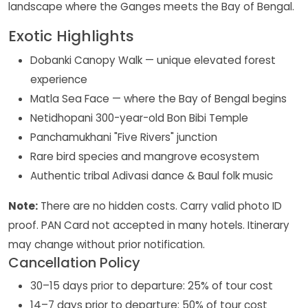
landscape where the Ganges meets the Bay of Bengal.
Exotic Highlights
Dobanki Canopy Walk — unique elevated forest
experience
Matla Sea Face — where the Bay of Bengal begins
Netidhopani 300-year-old Bon Bibi Temple
Panchamukhani "Five Rivers" junction
Rare bird species and mangrove ecosystem
Authentic tribal Adivasi dance & Baul folk music
Note:
There are no hidden costs. Carry valid photo ID
proof. PAN Card not accepted in many hotels. Itinerary
may change without prior notification.
Cancellation Policy
30–15 days prior to departure: 25% of tour cost
14–7 days prior to departure: 50% of tour cost