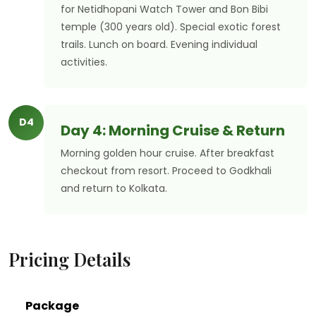
for Netidhopani Watch Tower and Bon Bibi
temple (300 years old). Special exotic forest
trails. Lunch on board. Evening individual
activities.
D4
Day 4: Morning Cruise & Return
Morning golden hour cruise. After breakfast
checkout from resort. Proceed to Godkhali
and return to Kolkata.
Pricing Details
Package