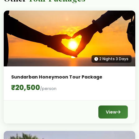
2 Nights 3 Days
Sundarban Honeymoon Tour Package
₹20,500
/person
View