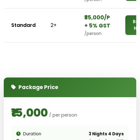
₹₹35,000/P
Bo
Standard
2+
+ 5% GST
N
/person
Package Price
₹15,000
/ per person
Duration
3 Nights 4 Days