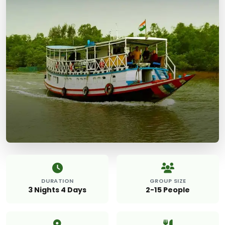
DURATION
GROUP SIZE
3 Nights 4 Days
2-15 People