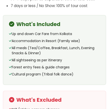
7 days or less / No Show: 100% of tour cost
What's Included
Up and down Car Fare from Kolkata
Accommodation in Resort (Family wise)
All meals (Tea/Coffee, Breakfast, Lunch, Evening
Snacks & Dinner)
All sightseeing as per itinerary
Forest entry fees & guide charges
Cultural program (Tribal folk dance)
What's Excluded