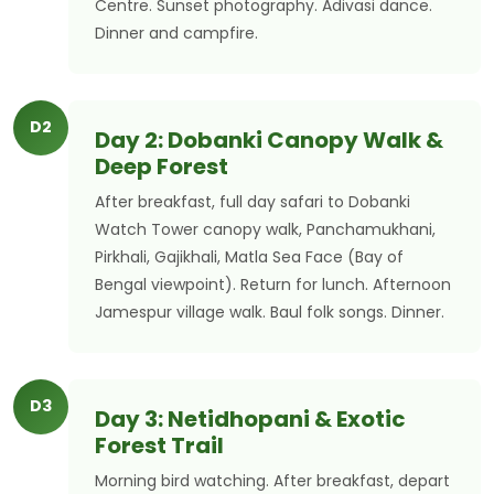
Centre. Sunset photography. Adivasi dance.
Dinner and campfire.
D2
Day 2: Dobanki Canopy Walk &
Deep Forest
After breakfast, full day safari to Dobanki
Watch Tower canopy walk, Panchamukhani,
Pirkhali, Gajikhali, Matla Sea Face (Bay of
Bengal viewpoint). Return for lunch. Afternoon
Jamespur village walk. Baul folk songs. Dinner.
D3
Day 3: Netidhopani & Exotic
Forest Trail
Morning bird watching. After breakfast, depart