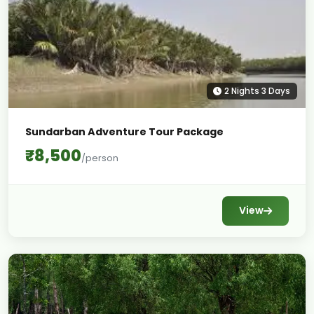
2 Nights 3 Days
Sundarban Adventure Tour Package
₹8,500
/person
View