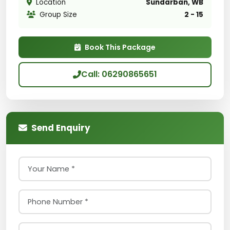
Location
Sundarban, WB
Group Size
2 - 15
Book This Package
Call: 06290865651
Send Enquiry