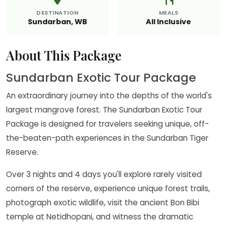
DESTINATION
MEALS
Sundarban, WB
All Inclusive
About This Package
Sundarban Exotic Tour Package
An extraordinary journey into the depths of the world's
largest mangrove forest. The Sundarban Exotic Tour
Package is designed for travelers seeking unique, off-
the-beaten-path experiences in the Sundarban Tiger
Reserve.
Over 3 nights and 4 days you'll explore rarely visited
corners of the reserve, experience unique forest trails,
photograph exotic wildlife, visit the ancient Bon Bibi
temple at Netidhopani, and witness the dramatic