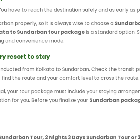
 You have to reach the destination safely and as early as p
rban properly, so it is always wise to choose a
Sundarba
ata to Sundarban tour package
is a standard option. S
ing and convenience mode.
ry resort to stay
onducted from Kolkata to Sundarban. Check the transit 
t find the route and your comfort level to cross the route.
l, your tour package must include your staying arrangem
option for you. Before you finalize your
Sundarban packa
s Sundarban Tour, 2 Nights 3 Days Sundarban Tour or