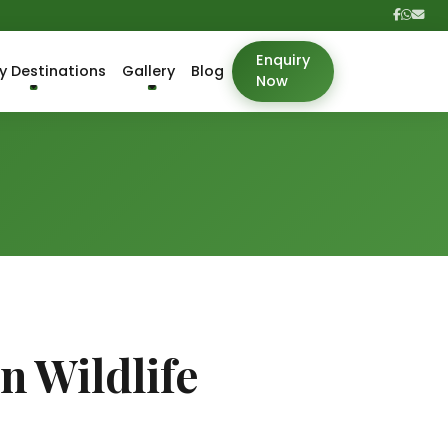
Enquiry
y Destinations
Gallery
Blog
Now
 Wildlife