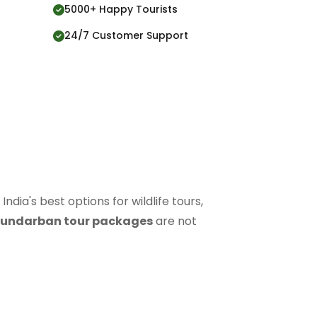
5000+ Happy Tourists
24/7 Customer Support
 India's best options for wildlife tours,
undarban tour packages
are not