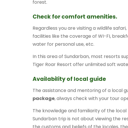
forest.
Check for comfort amenities.
Regardless you are visiting a wildlife safa
facilities like the coverage of WI-FI, break
water for personal use, etc.
In this area of Sundarban, most resorts sup
Tiger Roar Resort offer unlimited soft wat
Availability of local guide
The assistance and mentoring of a local g
package
, always check with your tour ope
The knowledge and familiarity of the local a
Sundarban trip is not about viewing the re
the customs and beliefs of the locales, the