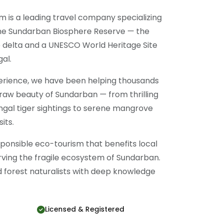
m is a leading travel company specializing
the Sundarban Biosphere Reserve — the
 delta and a UNESCO World Heritage Site
al.
perience, we have been helping thousands
 raw beauty of Sundarban — from thrilling
ngal tiger sightings to serene mangrove
its.
onsible eco-tourism that benefits local
ving the fragile ecosystem of Sundarban.
ed forest naturalists with deep knowledge
Licensed & Registered