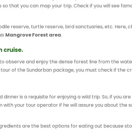
ries so that you can map your trip. Check if you will see f
codile reserve, turtle reserve, bird sanctuaries, etc. Here,
his
Mangrove Forest area
.
 cruise.
 to observe and enjoy the dense forest line from the wat
 tour of the Sundarban package, you must check if the cruisi
 dinner is a requisite for enjoying a wild trip. So, if you ar
 with your tour operator if he will assure you about the s
gredients are the best options for eating out because st