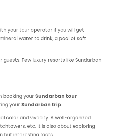
th your tour operator if you will get
mineral water to drink, a pool of soft
ir guests. Few luxury resorts like Sundarban
en booking your
Sundarban tour
uring your
Sundarban trip
.
ual color and vivacity. A well-organized
chtowers, etc. It is also about exploring
 but interesting facts.