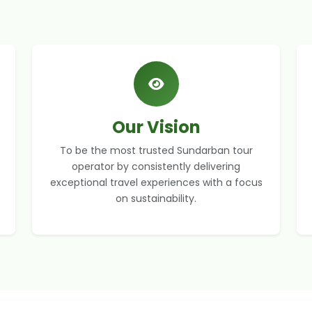
Our Vision
To be the most trusted Sundarban tour
operator by consistently delivering
exceptional travel experiences with a focus
on sustainability.