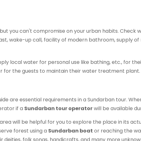
ri, but you can't compromise on your urban habits. Check wi
fast, wake-up call, facility of modern bathroom, supply of 
ply local water for personal use like bathing, etc., for the
er for the guests to maintain their water treatment plant.
uide are essential requirements in a Sundarban tour. Wh
rator if a
Sundarban tour operator
will be available d
rea will be helpful for you to explore the place in its act
serve forest using a
Sundarban boat
or reaching the wat
ir deities, folk songs, handicrafts, and many more unknown