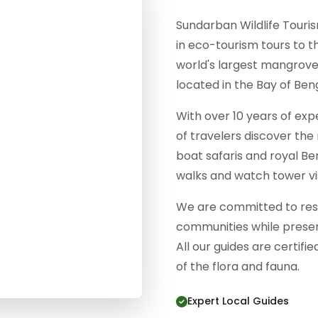
Sundarban Wildlife Touris
in eco-tourism tours to 
world's largest mangrove
located in the Bay of Beng
With over 10 years of ex
of travelers discover the
boat safaris and royal Be
walks and watch tower vis
We are committed to resp
communities while preser
All our guides are certifi
of the flora and fauna.
Expert Local Guides