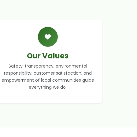
Our Values
Safety, transparency, environmental
responsibility, customer satisfaction, and
empowerment of local communities guide
everything we do.