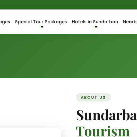
ages
Special Tour Packages
Hotels in Sundarban
Nearb
ABOUT US
Sundarban
Tourism