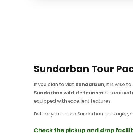
Sundarban Tour Pa
If you plan to visit
Sundarban
, it is wise 
Sundarban wildlife tourism
has earned im
equipped with excellent features.
Before you book a Sundarban package, you 
Check the pickup and drop facilit