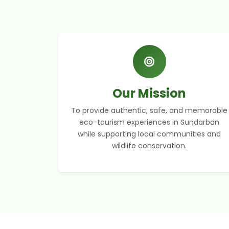
Our Mission
To provide authentic, safe, and memorable
eco-tourism experiences in Sundarban
while supporting local communities and
wildlife conservation.