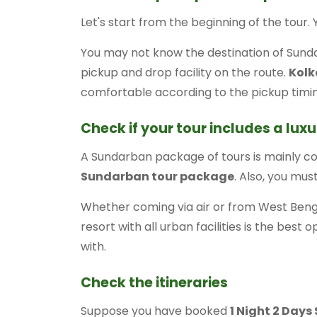
Let's start from the beginning of the tour.
You may not know the destination of Sunda
pickup and drop facility on the route.
Kolk
comfortable according to the pickup tim
Check if your tour includes a luxu
A Sundarban package of tours is mainly c
Sundarban tour package
. Also, you mus
Whether coming via air or from West Benga
resort with all urban facilities is the best 
with.
Check the itineraries
Suppose you have booked
1 Night 2 Day