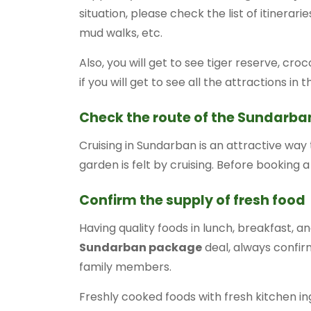
situation, please check the list of itinera
mud walks, etc.
Also, you will get to see tiger reserve, cro
if you will get to see all the attractions in t
Check the route of the Sundarban
Cruising in Sundarban is an attractive way
garden is felt by cruising. Before booking a
Confirm the supply of fresh food
Having quality foods in lunch, breakfast, and
Sundarban package
deal, always confirm
family members.
Freshly cooked foods with fresh kitchen in