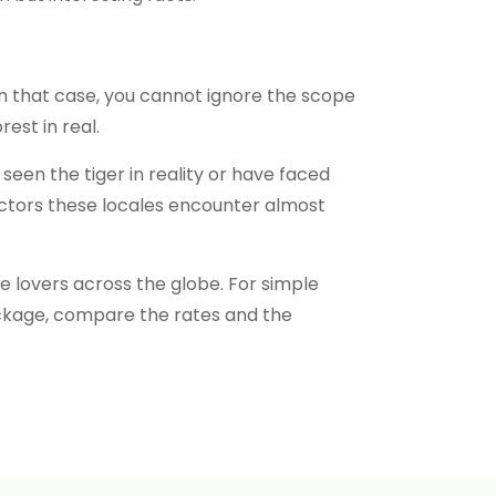
In that case, you cannot ignore the scope
est in real.
seen the tiger in reality or have faced
factors these locales encounter almost
fe lovers across the globe. For simple
ackage, compare the rates and the