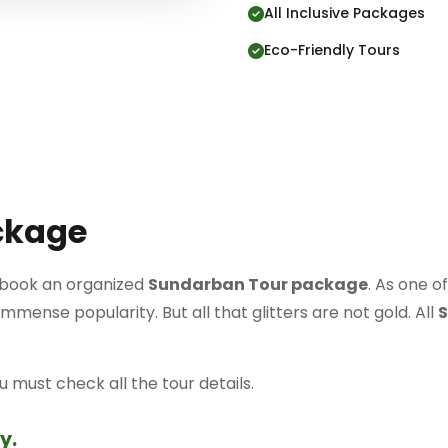
All Inclusive Packages
Eco-Friendly Tours
ckage
to book an organized
Sundarban Tour package
. As one of
mense popularity. But all that glitters are not gold. All
S
must check all the tour details.
y.