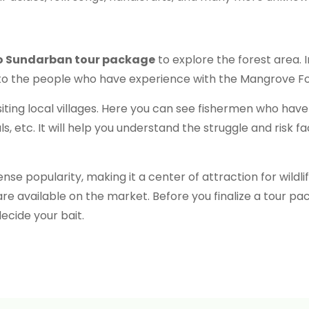
o Sundarban tour package
to explore the forest area. 
ng to the people who have experience with the Mangrove For
siting local villages. Here you can see fishermen who have 
, etc. It will help you understand the struggle and risk 
e popularity, making it a center of attraction for wildli
e available on the market. Before you finalize a tour p
ecide your bait.