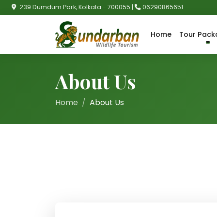
239 Dumdum Park, Kolkata - 700055 |
06290865651
Home
Tour Pack
About Us
Home
About Us