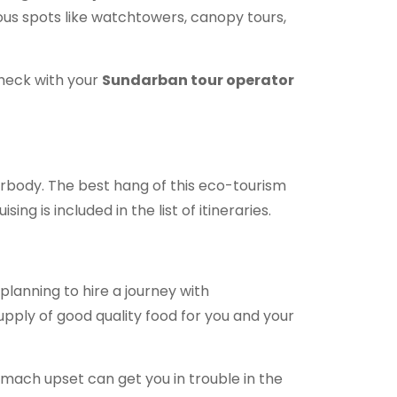
amous spots like watchtowers, canopy tours,
 check with your
Sundarban tour operator
erbody. The best hang of this eco-tourism
ng is included in the list of itineraries.
e planning to hire a journey with
upply of good quality food for you and your
omach upset can get you in trouble in the