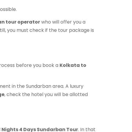
ossible.
n tour operator
who will offer you a
till, you must check if the tour package is
process before you book a
Kolkata to
ent in the Sundarban area. A luxury
ge
, check the hotel you will be allotted
 3 Nights 4 Days Sundarban Tour
. In that