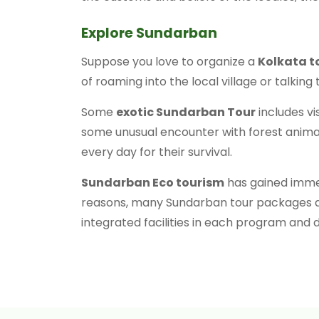
Explore Sundarban
Suppose you love to organize a
Kolkata t
of roaming into the local village or talki
Some
exotic Sundarban Tour
includes vi
some unusual encounter with forest animals
every day for their survival.
Sundarban Eco tourism
has gained immens
reasons, many Sundarban tour packages ar
integrated facilities in each program and d