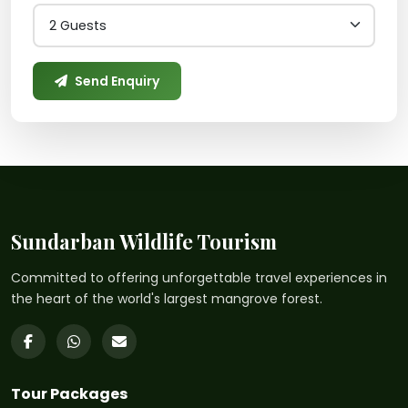
Send Enquiry
Sundarban Wildlife Tourism
Committed to offering unforgettable travel experiences in
the heart of the world's largest mangrove forest.
Tour Packages