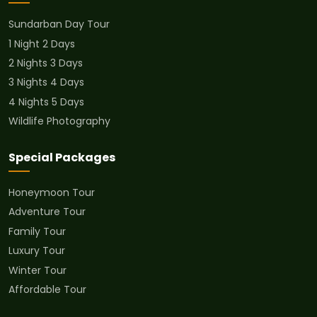
Sundarban Day Tour
1 Night 2 Days
2 Nights 3 Days
3 Nights 4 Days
4 Nights 5 Days
Wildlife Photography
Special Packages
Honeymoon Tour
Adventure Tour
Family Tour
Luxury Tour
Winter Tour
Affordable Tour