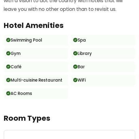
with a vision to dot the country with hotels that will
leave you with no other option than to revisit us.
Hotel Amenities
Swimming Pool
Spa
Gym
Library
Café
Bar
Multi-cuisine Restaurant
WiFi
AC Rooms
Room Types