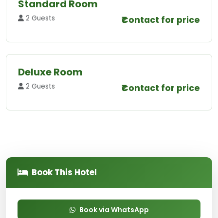
Standard Room
2 Guests
₹Contact for price
Deluxe Room
2 Guests
₹Contact for price
Book This Hotel
Book via WhatsApp