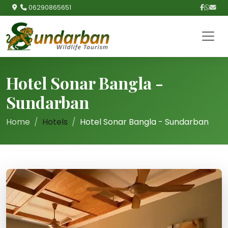
06290865651
Hotel Sonar Bangla -
Sundarban
Home
Hotels
Hotel Sonar Bangla - Sundarban