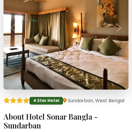
Sundarban, West Bengal
4 Star Hotel
About Hotel Sonar Bangla -
Sundarban