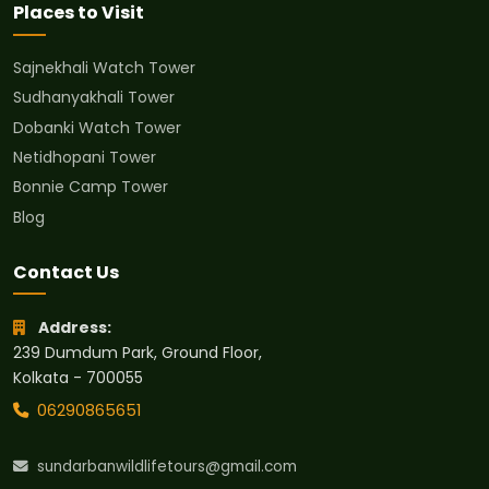
Places to Visit
Sajnekhali Watch Tower
Sudhanyakhali Tower
Dobanki Watch Tower
Netidhopani Tower
Bonnie Camp Tower
Blog
Contact Us
Address:
239 Dumdum Park, Ground Floor,
Kolkata - 700055
06290865651
sundarbanwildlifetours@gmail.com