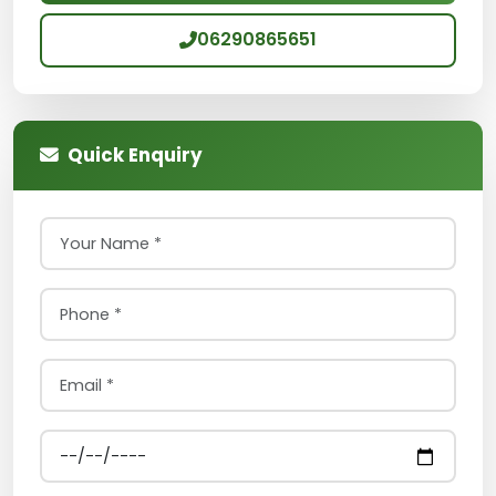
06290865651
Quick Enquiry