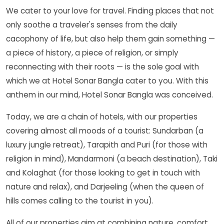
We cater to your love for travel. Finding places that not
only soothe a traveler's senses from the daily
cacophony of life, but also help them gain something —
a piece of history, a piece of religion, or simply
reconnecting with their roots — is the sole goal with
which we at Hotel Sonar Bangla cater to you. With this
anthem in our mind, Hotel Sonar Bangla was conceived.
Today, we are a chain of hotels, with our properties
covering almost all moods of a tourist: Sundarban (a
luxury jungle retreat), Tarapith and Puri (for those with
religion in mind), Mandarmoni (a beach destination), Taki
and Kolaghat (for those looking to get in touch with
nature and relax), and Darjeeling (when the queen of
hills comes calling to the tourist in you).
All of our properties aim at combining nature, comfort,