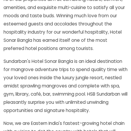
amenities, and exquisite multi-cuisine to satisfy all your
moods and taste buds. Winning much love from our
esteemed guests and accolades throughout the
hospitality industry for our wonderful hospitality, Hotel
Sonar Bangla has earned itself one of the most
preferred hotel positions among tourists.
Sundarban's Hotel Sonar Bangla is an ideal destination
for mangrove adventure trips to spend quality time with
your loved ones inside the luxury jungle resort, nestled
amidst sprawling mangroves and complete with spa,
gym, library, café, bar, swimming pool. HSB Sundarban will
pleasantly surprise you with unlimited unwinding
opportunities and signature hospitality.
Now, we are Eastern India's fastest-growing hotel chain