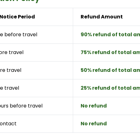
Notice Period
Refund Amount
e before travel
90% refund of total 
ore travel
75% refund of total 
re travel
50% refund of total 
e travel
25% refund of total 
ours before travel
No refund
contact
No refund