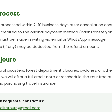
rocess
e processed within 7–10 business days after cancellation con
e credited to the original payment method (bank transfer/o
must be made in writing via email or WhatsApp message.
s (if any) may be deducted from the refund amount.
jeure
ural disasters, forest department closures, cyclones, or oth
 we will offer a full credit note or reschedule the tour free o
 purchasing travel insurance.
n requests, contact us:
dlifetours@gmail.com