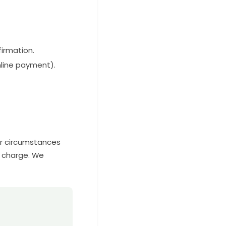
firmation.
nline payment).
er circumstances
f charge. We