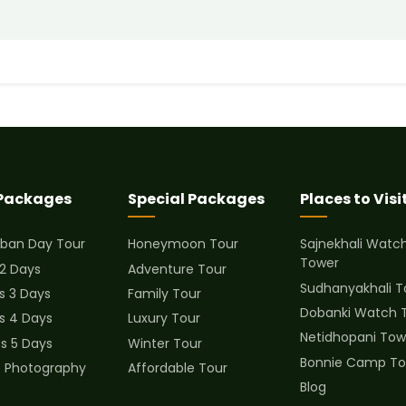
 Packages
Special Packages
Places to Visi
ban Day Tour
Honeymoon Tour
Sajnekhali Watc
Tower
 2 Days
Adventure Tour
Sudhanyakhali T
s 3 Days
Family Tour
Dobanki Watch 
ts 4 Days
Luxury Tour
Netidhopani Tow
ts 5 Days
Winter Tour
Bonnie Camp To
fe Photography
Affordable Tour
Blog