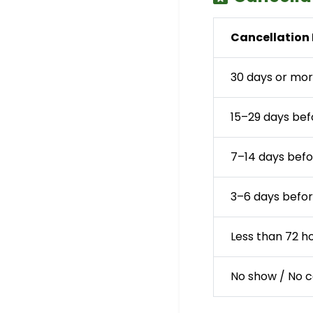
Cancellation 
30 days or mor
15–29 days bef
7–14 days befo
3–6 days befor
Less than 72 h
No show / No 