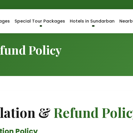
ages
Special Tour Packages
Hotels in Sundarban
Nearb
fund Policy
lation &
Refund Polic
ion Policy