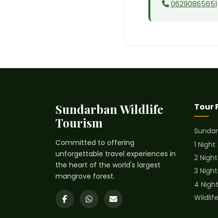
06290865651
Sundarban Wildlife
Tour
Tourism
Sundar
Committed to offering
1 Night
unforgettable travel experiences in
2 Night
the heart of the world's largest
3 Nigh
mangrove forest.
4 Nigh
Wildli