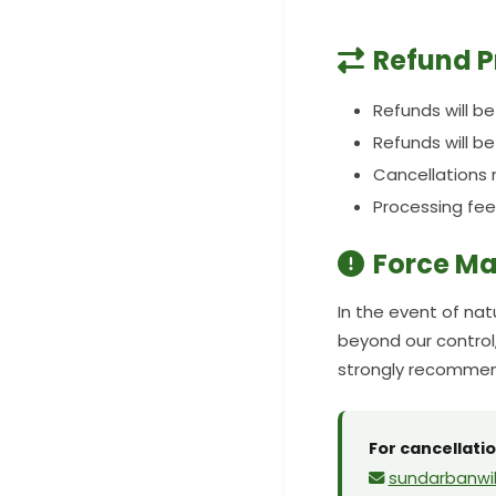
Refund P
Refunds will b
Refunds will b
Cancellations 
Processing fee
Force Ma
In the event of nat
beyond our control,
strongly recommend
For cancellatio
sundarbanwil