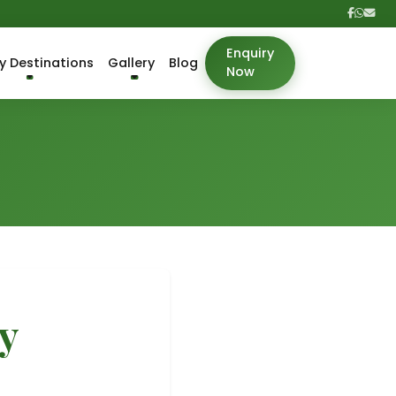
Enquiry
y Destinations
Gallery
Blog
Now
y