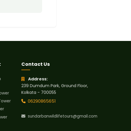
t
Contact Us
h
Address:
239 Dumdum Park, Ground Floor,
Kolkata - 700055
ower
Tower
06290865651
er
sundarbanwildlifetours@gmail.com
wer