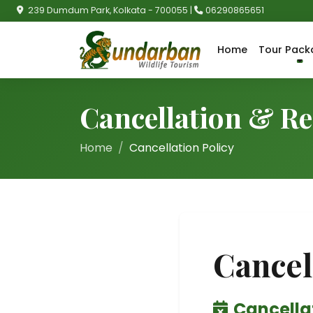
239 Dumdum Park, Kolkata - 700055 |
06290865651
Home
Tour Pack
Cancellation & Re
Home
Cancellation Policy
Cancel
Cancellat