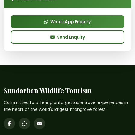
WhatsApp Enquiry
Send Enquiry
Sundarban Wildlife Tourism
Committed to offering unforgettable travel experiences in
the heart of the world's largest mangrove forest.