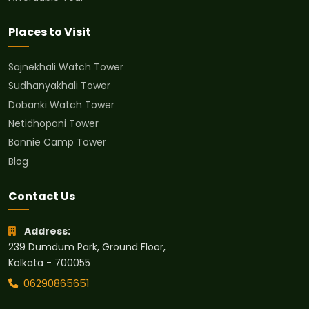
Places to Visit
Sajnekhali Watch Tower
Sudhanyakhali Tower
Dobanki Watch Tower
Netidhopani Tower
Bonnie Camp Tower
Blog
Contact Us
Address:
239 Dumdum Park, Ground Floor,
Kolkata - 700055
06290865651