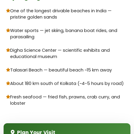
One of the longest drivable beaches in India —
pristine golden sands
Water sports — jet skiing, banana boat rides, and
parasailing
Digha Science Center — scientific exhibits and
educational museum
Talasari Beach — beautiful beach ~15 km away
About 180 km south of Kolkata (~4-5 hours by road)
Fresh seafood — fried fish, prawns, crab curry, and
lobster
Plan Your Visit