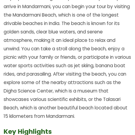
arrive in Mandarmani, you can begin your tour by visiting
the Mandarmani Beach, which is one of the longest
drivable beaches in India. The beach is known for its
golden sands, clear blue waters, and serene
atmosphere, making it an ideal place to relax and
unwind. You can take a stroll along the beach, enjoy a
picnic with your family or friends, or participate in various
water sports activities such as jet skiing, banana boat
rides, and parasailing. After visiting the beach, you can
explore some of the nearby attractions such as the
Digha Science Center, which is a museum that
showcases various scientific exhibits, or the Talasari
Beach, which is another beautiful beach located about
15 kilometers from Mandarmani.
Key Highlights