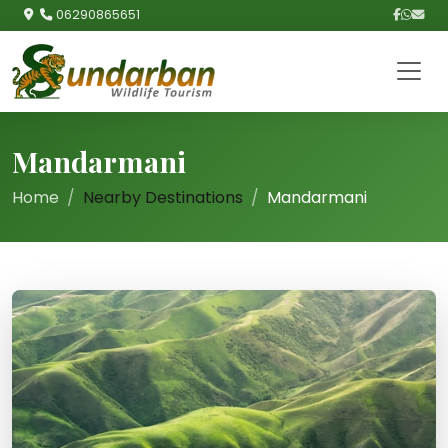
06290865651
Mandarmani
Home
Nearby Destinations
Mandarmani