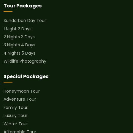
Tour Packages
Sundarban Day Tour
1 Night 2 Days
2 Nights 3 Days
3 Nights 4 Days
4 Nights 5 Days
Wildlife Photography
Special Packages
Honeymoon Tour
Adventure Tour
Family Tour
Luxury Tour
Winter Tour
Affordable Tour