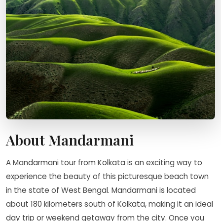
About Mandarmani
A Mandarmani tour from Kolkata is an exciting way to
experience the beauty of this picturesque beach town
in the state of West Bengal. Mandarmani is located
about 180 kilometers south of Kolkata, making it an ideal
day trip or weekend getaway from the city. Once you