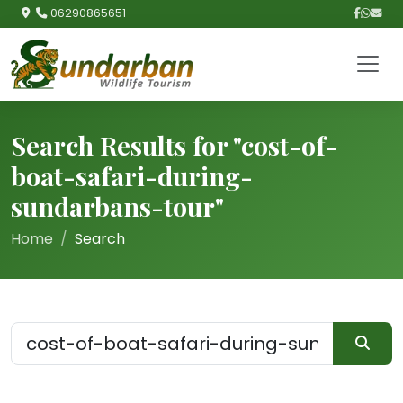
06290865651
Search Results for "cost-of-
boat-safari-during-
sundarbans-tour"
Home
Search