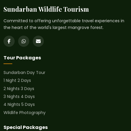
Sundarban Wildlife Tourism
Committed to offering unforgettable travel experiences in
the heart of the world's largest mangrove forest.
Tour Packages
Sundarban Day Tour
1 Night 2 Days
2 Nights 3 Days
3 Nights 4 Days
4 Nights 5 Days
Wildlife Photography
Special Packages