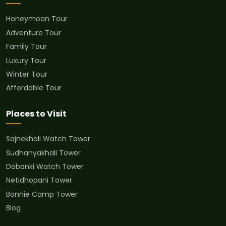
Honeymoon Tour
Adventure Tour
Family Tour
Luxury Tour
Winter Tour
Affordable Tour
Places to Visit
Sajnekhali Watch Tower
Sudhanyakhali Tower
Dobanki Watch Tower
Netidhopani Tower
Bonnie Camp Tower
Blog