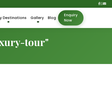
Enquiry
y Destinations
Gallery
Blog
Now
uxury-tour"