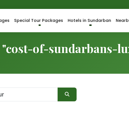
ages
Special Tour Packages
Hotels in Sundarban
Nearb
r "cost-of-sundarbans-l