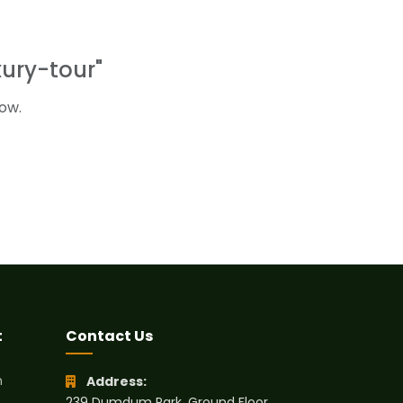
ury-tour"
ow.
t
Contact Us
h
Address:
239 Dumdum Park, Ground Floor,