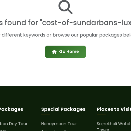
ts found for "cost-of-sundarbans-lux
y different keywords or browse our popular packages bel
Go Home
 Packages
Special Packages
Places to Visi
ban Day Tour
Honeymoon Tour
Sajnekhali Watc
Tower