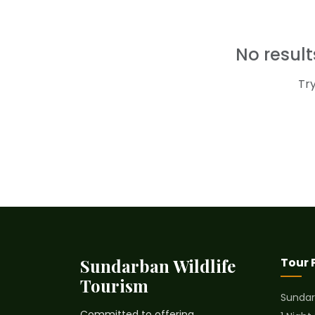
No resul
Tr
Sundarban Wildlife
Tour
Tourism
Sundar
Committed to offering