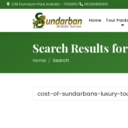
239 Dumdum Park, Kolkata - 700055 |
06290865651
Home
Tour Pack
Search Results fo
Home
Search