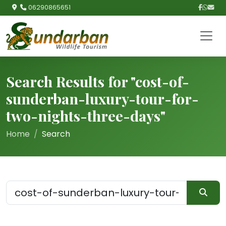
06290865651
Search Results for "cost-of-
sunderban-luxury-tour-for-
two-nights-three-days"
Home
Search