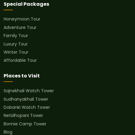
Special Packages
Honeymoon Tour
Adventure Tour
Family Tour
Luxury Tour
Winter Tour
Affordable Tour
Places to Visit
Sajnekhali Watch Tower
Sudhanyakhali Tower
Dobanki Watch Tower
Netidhopani Tower
Bonnie Camp Tower
Blog