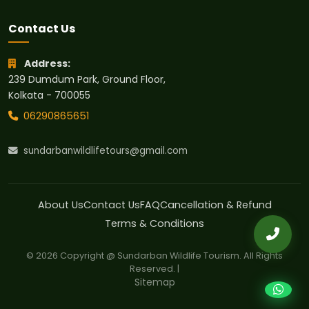
Contact Us
Address:
239 Dumdum Park, Ground Floor,
Kolkata - 700055
06290865651
sundarbanwildlifetours@gmail.com
About Us
Contact Us
FAQ
Cancellation & Refund
Terms & Conditions
© 2026 Copyright @ Sundarban Wildlife Tourism. All Rights
Reserved. |
Sitemap