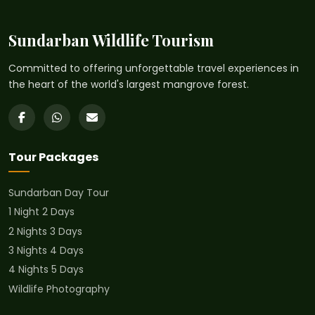
Sundarban Wildlife Tourism
Committed to offering unforgettable travel experiences in
the heart of the world's largest mangrove forest.
Tour Packages
Sundarban Day Tour
1 Night 2 Days
2 Nights 3 Days
3 Nights 4 Days
4 Nights 5 Days
Wildlife Photography