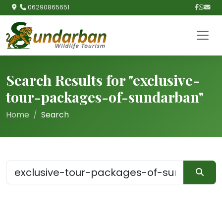
06290865651
Search Results for "exclusive-
tour-packages-of-sundarban"
Home
Search