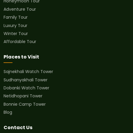
Honeymoon Tour
Adventure Tour
Family Tour
Luxury Tour
Winter Tour
Affordable Tour
Places to Visit
Sajnekhali Watch Tower
Sudhanyakhali Tower
Dobanki Watch Tower
Netidhopani Tower
Bonnie Camp Tower
Blog
Contact Us