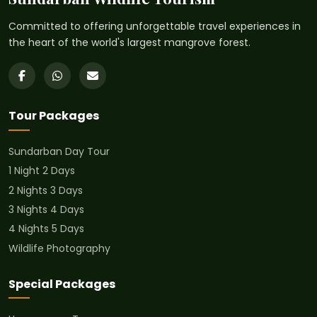
Committed to offering unforgettable travel experiences in
the heart of the world's largest mangrove forest.
Tour Packages
Sundarban Day Tour
1 Night 2 Days
2 Nights 3 Days
3 Nights 4 Days
4 Nights 5 Days
Wildlife Photography
Special Packages