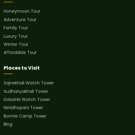
Honeymoon Tour
Adventure Tour
Family Tour
Luxury Tour
Winter Tour
Affordable Tour
Places to Visit
Sajnekhali Watch Tower
Sudhanyakhali Tower
Dobanki Watch Tower
Netidhopani Tower
Bonnie Camp Tower
Blog