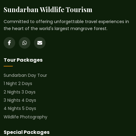
Sundarban Wildlife Tourism
Committed to offering unforgettable travel experiences in
the heart of the world's largest mangrove forest.
Tour Packages
Sundarban Day Tour
1 Night 2 Days
2 Nights 3 Days
3 Nights 4 Days
4 Nights 5 Days
Wildlife Photography
Special Packages