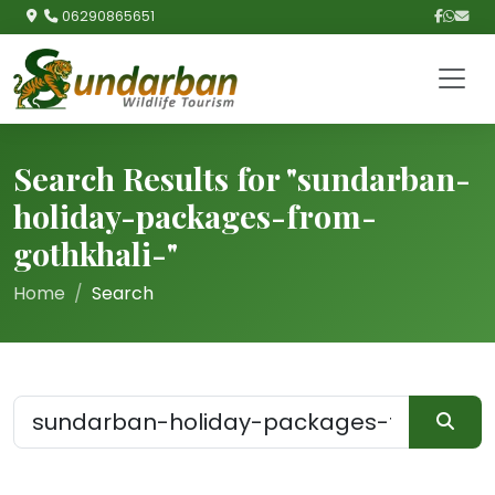
06290865651
Search Results for "sundarban-
holiday-packages-from-
gothkhali-"
Home
Search