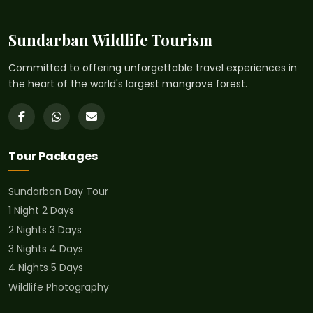
Sundarban Wildlife Tourism
Committed to offering unforgettable travel experiences in
the heart of the world's largest mangrove forest.
Tour Packages
Sundarban Day Tour
1 Night 2 Days
2 Nights 3 Days
3 Nights 4 Days
4 Nights 5 Days
Wildlife Photography