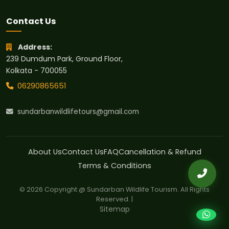
Contact Us
Address:
239 Dumdum Park, Ground Floor,
Kolkata - 700055
06290865651
sundarbanwildlifetours@gmail.com
About Us
Contact Us
FAQ
Cancellation & Refund
Terms & Conditions
© 2026 Copyright @ Sundarban Wildlife Tourism. All Rights
Reserved. |
Sitemap