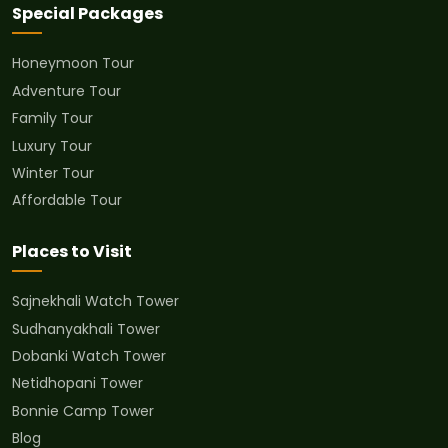
Special Packages
Honeymoon Tour
Adventure Tour
Family Tour
Luxury Tour
Winter Tour
Affordable Tour
Places to Visit
Sajnekhali Watch Tower
Sudhanyakhali Tower
Dobanki Watch Tower
Netidhopani Tower
Bonnie Camp Tower
Blog