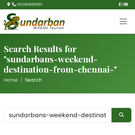
06290865651
Search Results for
"sundarbans-weekend-
destination-from-chennai-"
Home
Search