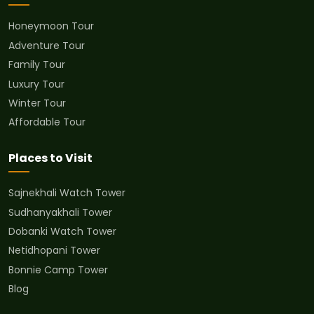
Honeymoon Tour
Adventure Tour
Family Tour
Luxury Tour
Winter Tour
Affordable Tour
Places to Visit
Sajnekhali Watch Tower
Sudhanyakhali Tower
Dobanki Watch Tower
Netidhopani Tower
Bonnie Camp Tower
Blog