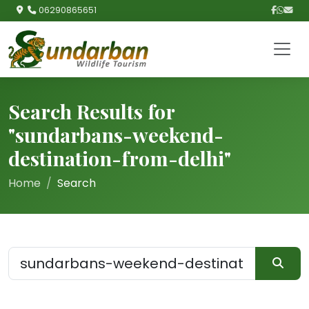
06290865651
Search Results for
"sundarbans-weekend-
destination-from-delhi"
Home
Search