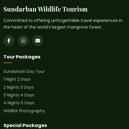
Sundarban Wildlife Tourism
Committed to offering unforgettable travel experiences in
the heart of the world's largest mangrove forest.
Tour Packages
Sundarban Day Tour
1 Night 2 Days
2 Nights 3 Days
3 Nights 4 Days
4 Nights 5 Days
Wildlife Photography
Special Packages