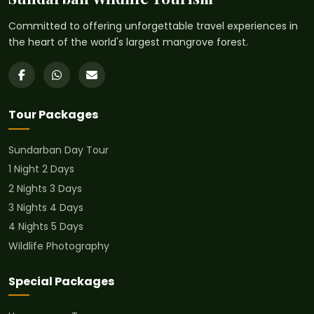
Committed to offering unforgettable travel experiences in
the heart of the world's largest mangrove forest.
Tour Packages
Sundarban Day Tour
1 Night 2 Days
2 Nights 3 Days
3 Nights 4 Days
4 Nights 5 Days
Wildlife Photography
Special Packages