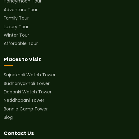
Honeymoon Tour
Adventure Tour
Family Tour
Luxury Tour
Winter Tour
Affordable Tour
Places to Visit
Sajnekhali Watch Tower
Sudhanyakhali Tower
Dobanki Watch Tower
Netidhopani Tower
Bonnie Camp Tower
Blog
Contact Us