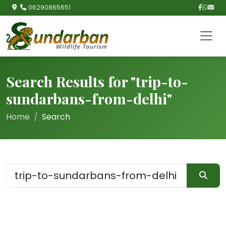
06290865651
Search Results for "trip-to-
sundarbans-from-delhi"
Home
Search