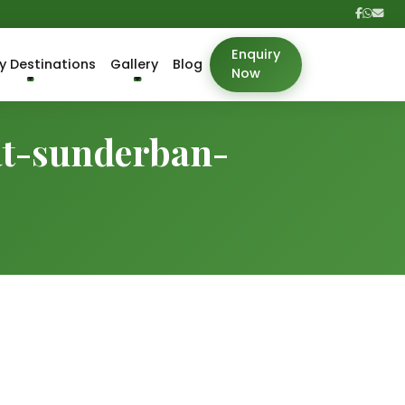
Enquiry
y Destinations
Gallery
Blog
Now
at-sunderban-