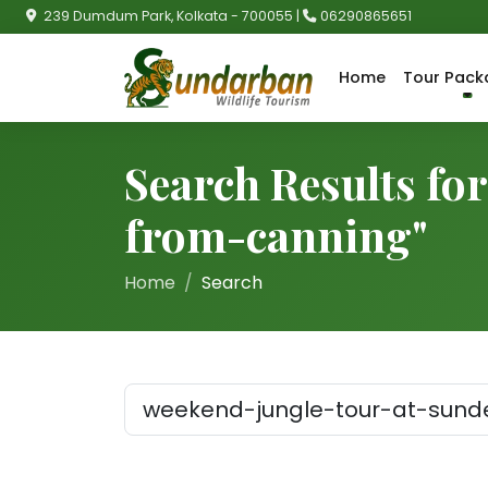
239 Dumdum Park, Kolkata - 700055 |
06290865651
Home
Tour Pack
Search Results fo
from-canning"
Home
Search