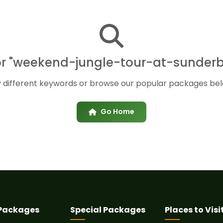
for "weekend-jungle-tour-at-sunde
y different keywords or browse our popular packages bel
Go Home
 Packages
Special Packages
Places to Visi