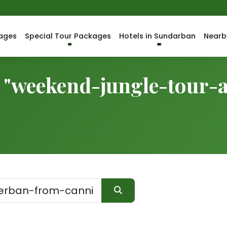
ages
Special Tour Packages
Hotels in Sundarban
Nearb
r "weekend-jungle-tour-