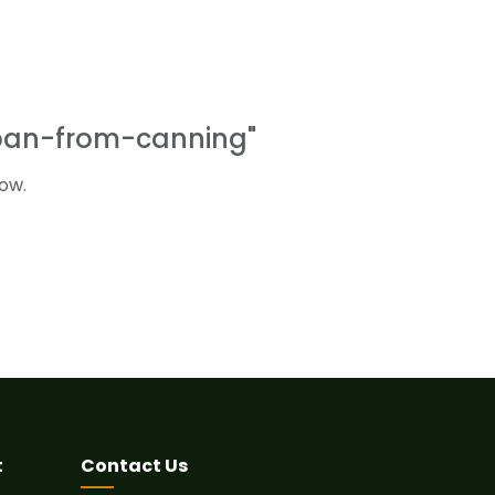
rban-from-canning"
ow.
t
Contact Us