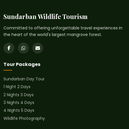
Sundarban Wildlife Tourism
Committed to offering unforgettable travel experiences in
the heart of the world's largest mangrove forest.
Tour Packages
Sundarban Day Tour
1 Night 2 Days
2 Nights 3 Days
3 Nights 4 Days
4 Nights 5 Days
Wildlife Photography