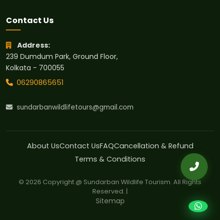
Contact Us
Address:
239 Dumdum Park, Ground Floor,
Kolkata - 700055
06290865651
sundarbanwildlifetours@gmail.com
About Us
Contact Us
FAQ
Cancellation & Refund
Terms & Conditions
© 2026 Copyright @ Sundarban Wildlife Tourism. All Rights
Reserved. |
Sitemap