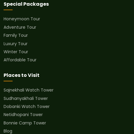
Special Packages
Honeymoon Tour
Adventure Tour
Family Tour
Luxury Tour
Winter Tour
Affordable Tour
Places to Visit
Sajnekhali Watch Tower
Sudhanyakhali Tower
Dobanki Watch Tower
Netidhopani Tower
Bonnie Camp Tower
Blog