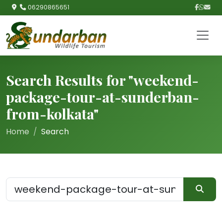
06290865651
Search Results for "weekend-
package-tour-at-sunderban-
from-kolkata"
Home
Search