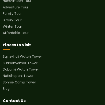
Honeymoon Tour
Adventure Tour
Family Tour
Luxury Tour
Winter Tour
Affordable Tour
Places to Visit
Sajnekhali Watch Tower
Sudhanyakhali Tower
Dobanki Watch Tower
Netidhopani Tower
Bonnie Camp Tower
Blog
Contact Us