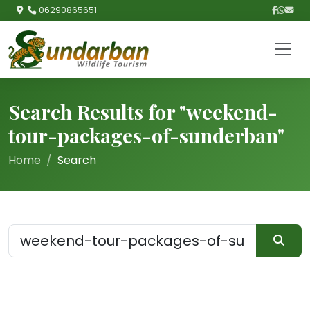
06290865651
Search Results for "weekend-
tour-packages-of-sunderban"
Home
Search