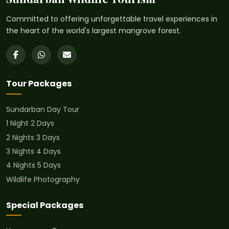
Committed to offering unforgettable travel experiences in
the heart of the world's largest mangrove forest.
Tour Packages
Sundarban Day Tour
1 Night 2 Days
2 Nights 3 Days
3 Nights 4 Days
4 Nights 5 Days
Wildlife Photography
Special Packages