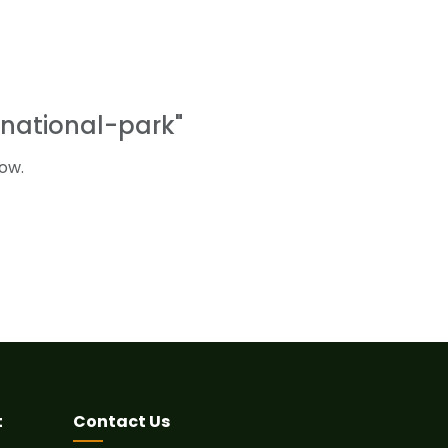
national-park"
ow.
t
Contact Us