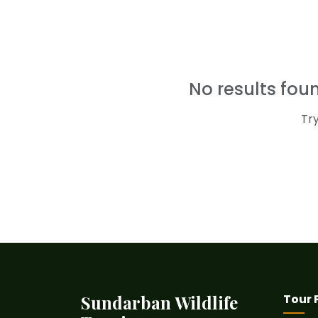
No results fo
Tr
Sundarban Wildlife
Tour