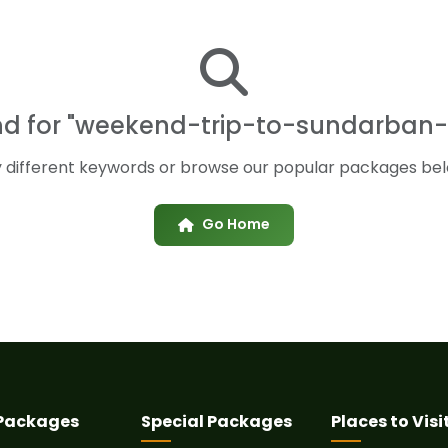
und for "weekend-trip-to-sundarban-
y different keywords or browse our popular packages bel
Go Home
 Packages
Special Packages
Places to Visi