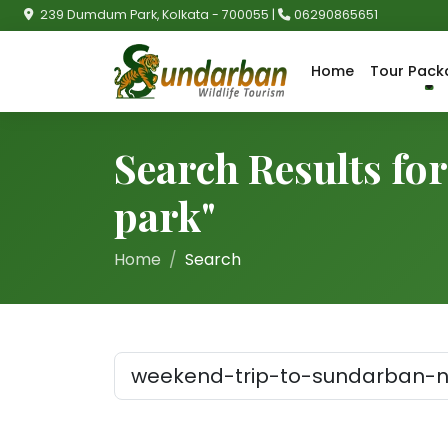
239 Dumdum Park, Kolkata - 700055 |
06290865651
Home
Tour Pack
Search Results fo
park"
Home
Search