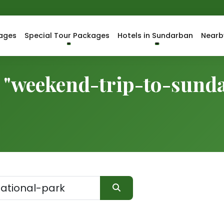
ages
Special Tour Packages
Hotels in Sundarban
Nearb
r "weekend-trip-to-sund