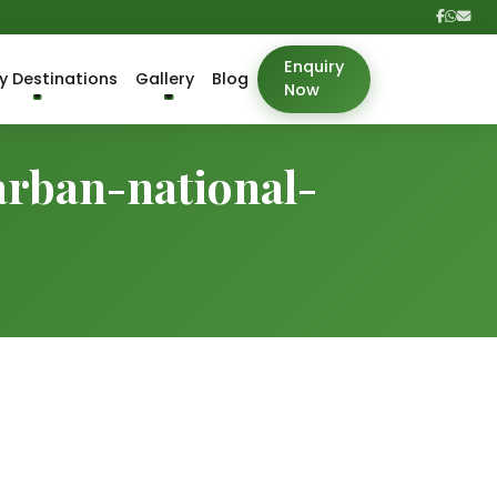
Enquiry
y Destinations
Gallery
Blog
Now
arban-national-