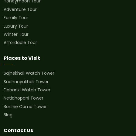
Honeymoon Tour
Adventure Tour
Family Tour
Luxury Tour
Winter Tour
Affordable Tour
Places to Visit
Sajnekhali Watch Tower
Sudhanyakhali Tower
Dobanki Watch Tower
Netidhopani Tower
Bonnie Camp Tower
Blog
Contact Us