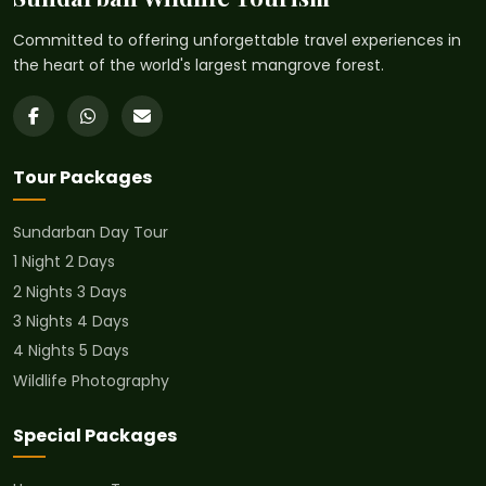
Committed to offering unforgettable travel experiences in
the heart of the world's largest mangrove forest.
Tour Packages
Sundarban Day Tour
1 Night 2 Days
2 Nights 3 Days
3 Nights 4 Days
4 Nights 5 Days
Wildlife Photography
Special Packages