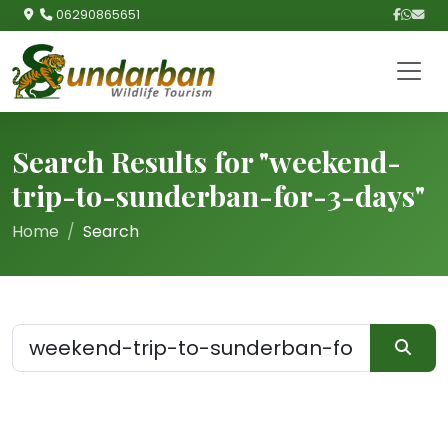
06290865651
Search Results for "weekend-
trip-to-sunderban-for-3-days"
Home
Search