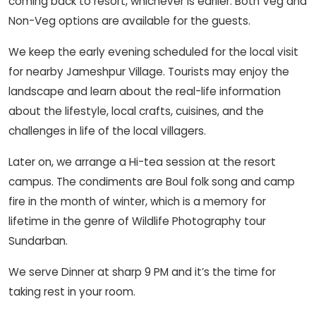
coming back to resort, whichever is earlier. Both Veg and
Non-Veg options are available for the guests.
We keep the early evening scheduled for the local visit
for nearby Jameshpur Village. Tourists may enjoy the
landscape and learn about the real-life information
about the lifestyle, local crafts, cuisines, and the
challenges in life of the local villagers.
Later on, we arrange a Hi-tea session at the resort
campus. The condiments are Boul folk song and camp
fire in the month of winter, which is a memory for
lifetime in the genre of Wildlife Photography tour
Sundarban.
We serve Dinner at sharp 9 PM and it’s the time for
taking rest in your room.