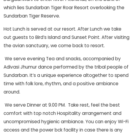
which lies Sundarban Tiger Roar Resort overlooking the
Sundarban Tiger Reserve.
Hot Lunch is served at our resort. After Lunch we take
out guests to Bird’s Island and Sunset Point. After visiting
the avian sanctuary, we come back to resort.
We serve evening Tea and snacks, accompanied by
Adivasi Jhumur dance performed by the tribal people of
Sundarban. It’s a unique experience altogether to spend
time with folk lore, rhythm, and a positive ambiance
around.
We serve Dinner at 9.00 PM. Take rest, feel the best
comfort with top notch Hospitality arrangement and
uncompromised hygienic ambiance. You can enjoy Wi-Fi
access and the power bck facility in case there is any