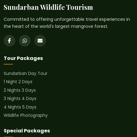
Sundarban Wildlife Tourism
Committed to offering unforgettable travel experiences in
the heart of the world's largest mangrove forest.
Tour Packages
Sundarban Day Tour
1 Night 2 Days
2 Nights 3 Days
3 Nights 4 Days
4 Nights 5 Days
Wildlife Photography
Special Packages