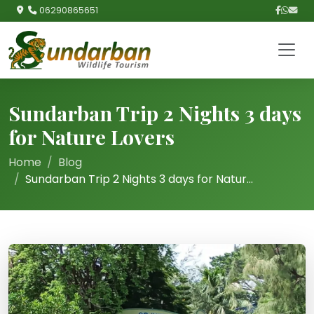
06290865651
Sundarban Trip 2 Nights 3 days
for Nature Lovers
Home
Blog
Sundarban Trip 2 Nights 3 days for Natur...