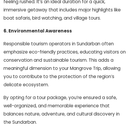
feeling rushed. It’s an ideal duration for a quick,
immersive getaway that includes major highlights like
boat safaris, bird watching, and village tours.
6. Environmental Awareness
Responsible tourism operators in Sundarban often
emphasize eco-friendly practices, educating visitors on
conservation and sustainable tourism. This adds a
meaningful dimension to your Mangrove Trip, allowing
you to contribute to the protection of the region’s
delicate ecosystem.
By opting for a tour package, you’re ensured a safe,
well-organized, and memorable experience that
balances nature, adventure, and cultural discovery in
the Sundarban.