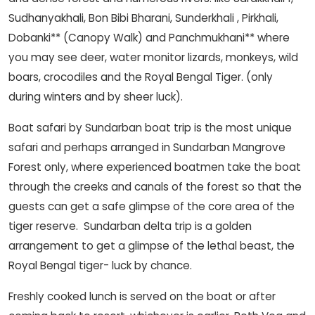
Sudhanyakhali, Bon Bibi Bharani, Sunderkhali , Pirkhali,
Dobanki** (Canopy Walk) and Panchmukhani** where
you may see deer, water monitor lizards, monkeys, wild
boars, crocodiles and the Royal Bengal Tiger. (only
during winters and by sheer luck).
Boat safari by Sundarban boat trip is the most unique
safari and perhaps arranged in Sundarban Mangrove
Forest only, where experienced boatmen take the boat
through the creeks and canals of the forest so that the
guests can get a safe glimpse of the core area of the
tiger reserve. Sundarban delta trip is a golden
arrangement to get a glimpse of the lethal beast, the
Royal Bengal tiger- luck by chance.
Freshly cooked lunch is served on the boat or after