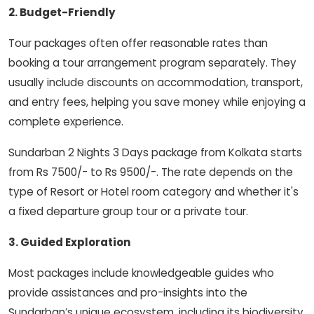
2. Budget-Friendly
Tour packages often offer reasonable rates than
booking a tour arrangement program separately. They
usually include discounts on accommodation, transport,
and entry fees, helping you save money while enjoying a
complete experience.
Sundarban 2 Nights 3 Days package from Kolkata starts
from Rs 7500/- to Rs 9500/-. The rate depends on the
type of Resort or Hotel room category and whether it's
a fixed departure group tour or a private tour.
3. Guided Exploration
Most packages include knowledgeable guides who
provide assistances and pro-insights into the
Sundarban’s unique ecosystem, including its biodiversity,