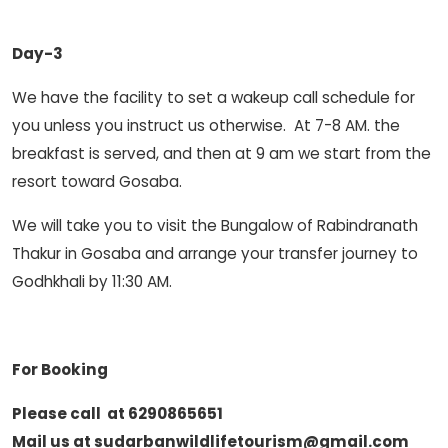
Day-3
We have the facility to set a wakeup call schedule for
you unless you instruct us otherwise. At 7-8 AM. the
breakfast is served, and then at 9 am we start from the
resort toward Gosaba.
We will take you to visit the Bungalow of Rabindranath
Thakur in Gosaba and arrange your transfer journey to
Godhkhali by 11:30 AM.
For Booking
Please call at 6290865651
Mail us at sudarbanwildlifetourism@gmail.com