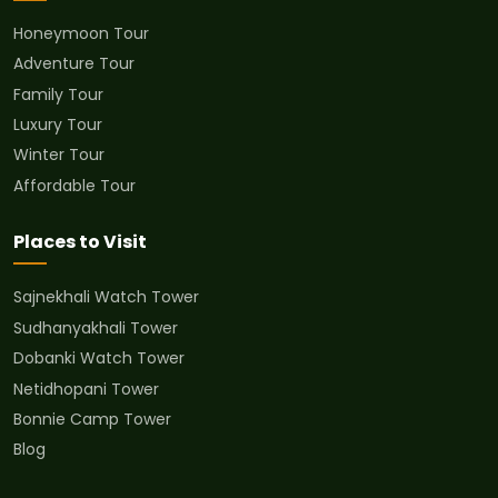
Honeymoon Tour
Adventure Tour
Family Tour
Luxury Tour
Winter Tour
Affordable Tour
Places to Visit
Sajnekhali Watch Tower
Sudhanyakhali Tower
Dobanki Watch Tower
Netidhopani Tower
Bonnie Camp Tower
Blog