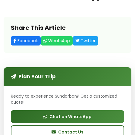
Share This Article
Facebook
WhatsApp
Twitter
Plan Your Trip
Ready to experience Sundarban? Get a customized
quote!
Chat on WhatsApp
Contact Us