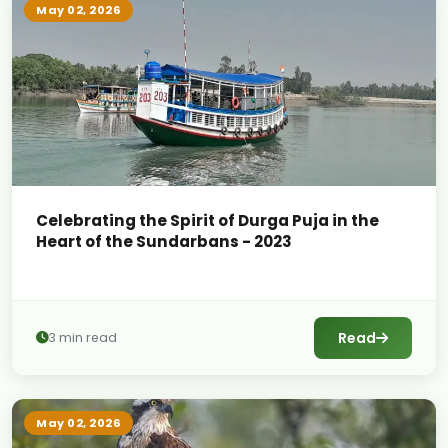
May 02, 2026
Celebrating the Spirit of Durga Puja in the
Heart of the Sundarbans - 2023
Read
3 min read
May 02, 2026