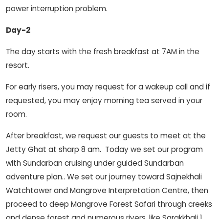
power interruption problem.
Day-2
The day starts with the fresh breakfast at 7AM in the
resort.
For early risers, you may request for a wakeup call and if
requested, you may enjoy morning tea served in your
room.
After breakfast, we request our guests to meet at the
Jetty Ghat at sharp 8 am. Today we set our program
with Sundarban cruising under guided Sundarban
adventure plan.. We set our journey toward Sajnekhali
Watchtower and Mangrove Interpretation Centre, then
proceed to deep Mangrove Forest Safari through creeks
and dense forest and numerous rivers. like Sarakkhali 1,