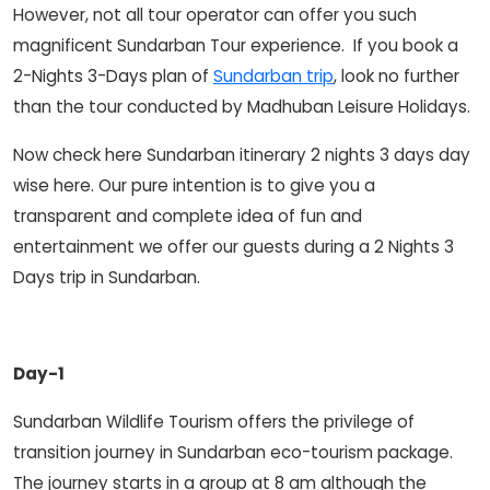
However, not all tour operator can offer you such
magnificent Sundarban Tour experience. If you book a
2-Nights 3-Days plan of
Sundarban trip
, look no further
than the tour conducted by Madhuban Leisure Holidays.
Now check here Sundarban itinerary 2 nights 3 days day
wise here. Our pure intention is to give you a
transparent and complete idea of fun and
entertainment we offer our guests during a 2 Nights 3
Days trip in Sundarban.
Day-1
Sundarban Wildlife Tourism offers the privilege of
transition journey in Sundarban eco-tourism package.
The journey starts in a group at 8 am although the