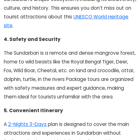
culture, and history. This ensures you don’t miss out on
tourist attractions about this
UNESCO World Heritage
site
.
4. Safety and Security
The Sundarban is a remote and dense mangrove forest,
home to wild beasts like the Royal Bengal Tiger, Deer,
Fox, Wild Boar, Cheetal, etc. on land and crocodile, ottar,
dolphin, turtle, in the rivers Package tours are organized
with safety measures and expert guidance, making
them ideal for tourists unfamiliar with the area.
5. Convenient Itinerary
A
2-Nights 3-Days
plan is designed to cover the main
attractions and experiences in Sundarban without