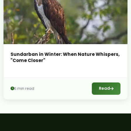
Sundarban in Winter: When Nature Whispers,
"Come Closer"
Read
6 min read