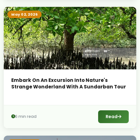
May 02, 2026
Embark On An Excursion Into Nature's
Strange Wonderland With A Sundarban Tour
Read
6 min read