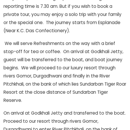
reporting time is 7.30 am. But if you wish to book a
private tour, you may enjoy a solo trip with your family
or the special one. The journey starts from Esplanade
(Near K.C. Das Confectionery).
We will serve Refreshments on the way with a brief
stop-off for tea or coffee. On arrival at Godkhali Jetty,
guest will be transferred to the boat, and boat journey
begins. We will proceed to our luxury resort through
rivers Gomor, Durgadhwani and finally in the River
Pitchkhali, on the bank of which lies Sundarban Tiger Roar
Resort at the close distance of Sundarban Tiger
Reserve.
On arrival at Godkhali Jetty and transferred to the boat.
Proceed to our resort through rivers Gomor,
Durgadhwani to enter River Pitchkhali, on the bank of