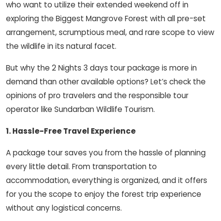
who want to utilize their extended weekend off in
exploring the Biggest Mangrove Forest with all pre-set
arrangement, scrumptious meal, and rare scope to view
the wildlife in its natural facet.
But why the 2 Nights 3 days tour package is more in
demand than other available options? Let’s check the
opinions of pro travelers and the responsible tour
operator like Sundarban Wildlife Tourism.
1. Hassle-Free Travel Experience
A package tour saves you from the hassle of planning
every little detail. From transportation to
accommodation, everything is organized, and it offers
for you the scope to enjoy the forest trip experience
without any logistical concerns.