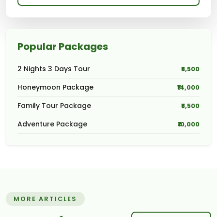
Popular Packages
2 Nights 3 Days Tour
₹8,500
Honeymoon Package
₹14,000
Family Tour Package
₹8,500
Adventure Package
₹10,000
MORE ARTICLES