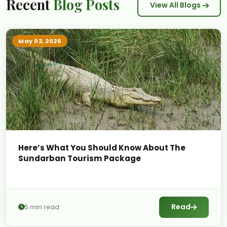
Recent
Blog Posts
View All Blogs
May 02, 2026
Here’s What You Should Know About The
Sundarban Tourism Package
Read
5 min read