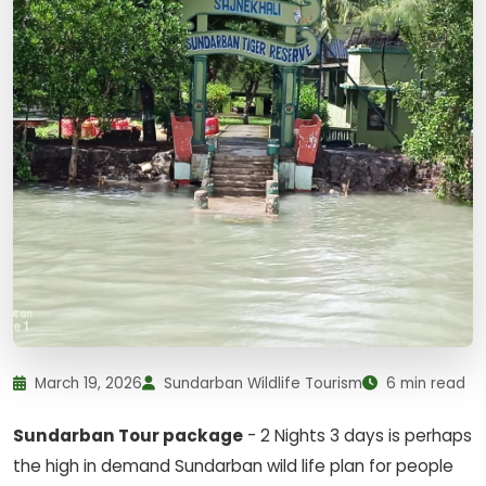
March 19, 2026
Sundarban Wildlife Tourism
6 min read
Sundarban Tour package
- 2 Nights 3 days is perhaps
the high in demand Sundarban wild life plan for people