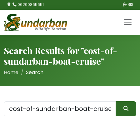
06290865651
Search Results for "cost-of-
sundarban-boat-cruise"
Home
Search