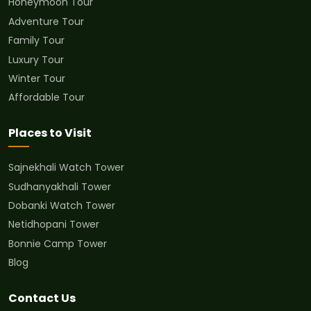
Honeymoon Tour
Adventure Tour
Family Tour
Luxury Tour
Winter Tour
Affordable Tour
Places to Visit
Sajnekhali Watch Tower
Sudhanyakhali Tower
Dobanki Watch Tower
Netidhopani Tower
Bonnie Camp Tower
Blog
Contact Us