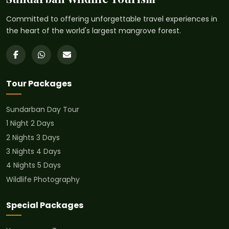
Committed to offering unforgettable travel experiences in
the heart of the world's largest mangrove forest.
Tour Packages
Sundarban Day Tour
1 Night 2 Days
2 Nights 3 Days
3 Nights 4 Days
4 Nights 5 Days
Wildlife Photography
Special Packages