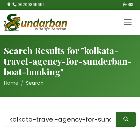
06290865651
Search Results for "kolkata-
travel-agency-for-sunderban-
boat-booking"
Home
Search