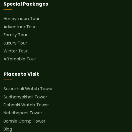
Special Packages
Honeymoon Tour
Adventure Tour
Family Tour
Luxury Tour
Winter Tour
Affordable Tour
Places to Visit
Sajnekhali Watch Tower
Sudhanyakhali Tower
Dobanki Watch Tower
Netidhopani Tower
Bonnie Camp Tower
Blog