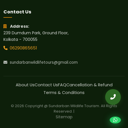
Contact Us
Address:
239 Dumdum Park, Ground Floor,
Kolkata - 700055
06290865651
sundarbanwildlifetours@gmail.com
About Us
Contact Us
FAQ
Cancellation & Refund
Terms & Conditions
© 2026 Copyright @ Sundarban Wildlife Tourism. All Rights
Reserved. |
Sitemap