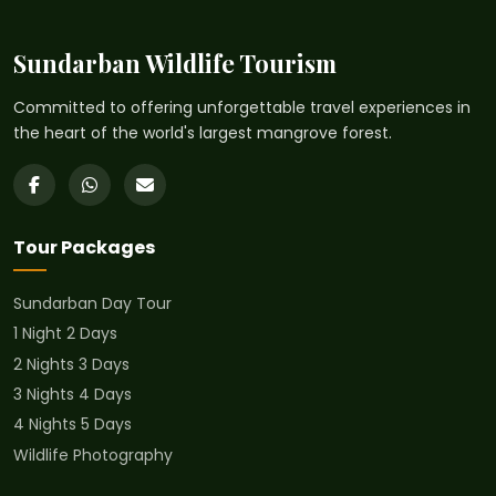
Sundarban Wildlife Tourism
Committed to offering unforgettable travel experiences in
the heart of the world's largest mangrove forest.
Tour Packages
Sundarban Day Tour
1 Night 2 Days
2 Nights 3 Days
3 Nights 4 Days
4 Nights 5 Days
Wildlife Photography