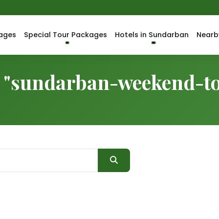
ages
Special Tour Packages
Hotels in Sundarban
Nearb
or "sundarban-weekend-t