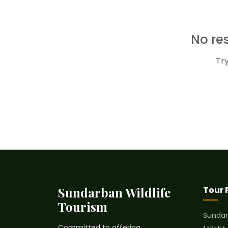
No re
Tr
Sundarban Wildlife
Tour
Tourism
Sundar
Committed to offering