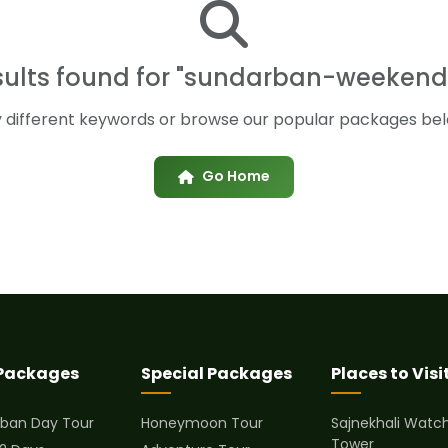
sults found for "sundarban-weekend
y different keywords or browse our popular packages bel
Go Home
 Packages
Special Packages
Places to Visi
ban Day Tour
Honeymoon Tour
Sajnekhali Watc
Tower