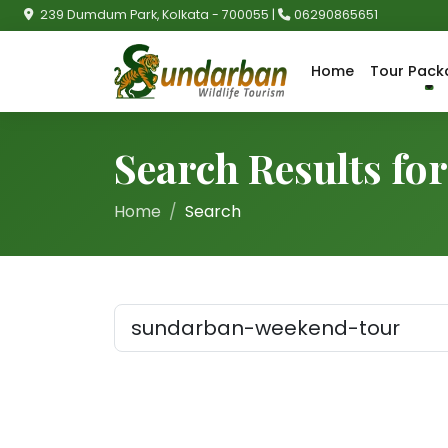
239 Dumdum Park, Kolkata - 700055 |
06290865651
Home
Tour Pack
Search Results f
Home
Search