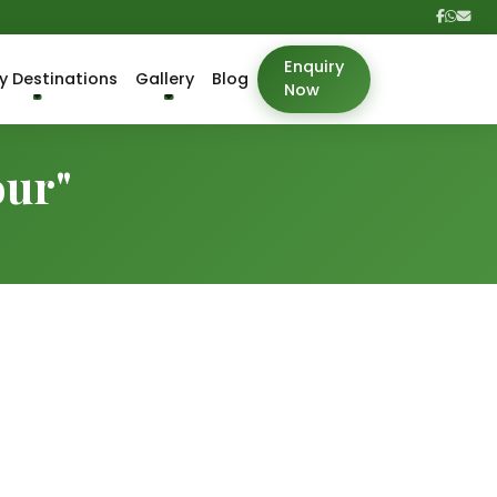
Enquiry
y Destinations
Gallery
Blog
Now
our"