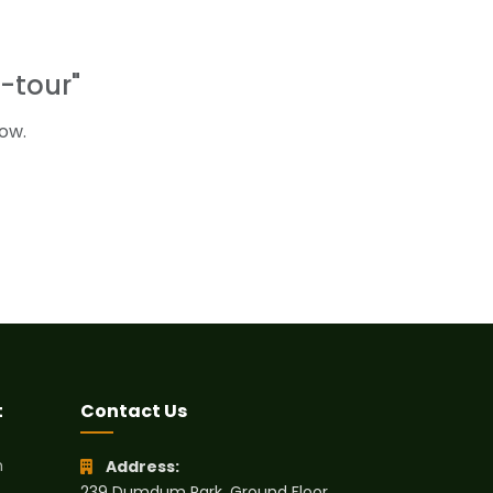
-tour"
ow.
t
Contact Us
h
Address:
239 Dumdum Park, Ground Floor,