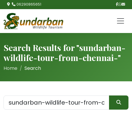
06290865651
Search Results for "sundarban-
wildlife-tour-from-chennai-"
Home
Search