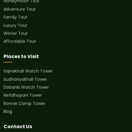
Honeymoon Tour
Adventure Tour
Family Tour
Luxury Tour
Winter Tour
Affordable Tour
Places to Visit
Sajnekhali Watch Tower
Sudhanyakhali Tower
Dobanki Watch Tower
Netidhopani Tower
Bonnie Camp Tower
Blog
Contact Us