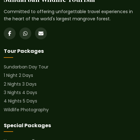
Committed to offering unforgettable travel experiences in
the heart of the world's largest mangrove forest.
Tour Packages
Sundarban Day Tour
1 Night 2 Days
2 Nights 3 Days
3 Nights 4 Days
4 Nights 5 Days
Wildlife Photography
Special Packages