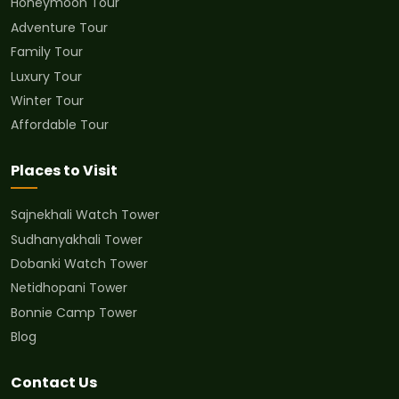
Honeymoon Tour
Adventure Tour
Family Tour
Luxury Tour
Winter Tour
Affordable Tour
Places to Visit
Sajnekhali Watch Tower
Sudhanyakhali Tower
Dobanki Watch Tower
Netidhopani Tower
Bonnie Camp Tower
Blog
Contact Us