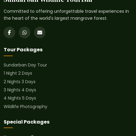
Committed to offering unforgettable travel experiences in
the heart of the world's largest mangrove forest.
Tour Packages
Sundarban Day Tour
1 Night 2 Days
2 Nights 3 Days
3 Nights 4 Days
4 Nights 5 Days
Wildlife Photography
Special Packages