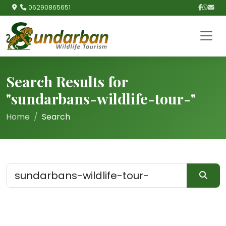
06290865651
Search Results for
"sundarbans-wildlife-tour-"
Home
Search