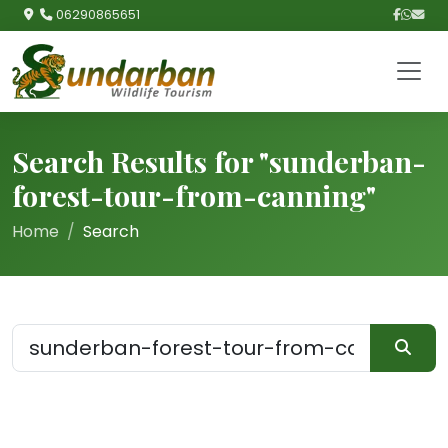
06290865651
Search Results for "sunderban-
forest-tour-from-canning"
Home
Search