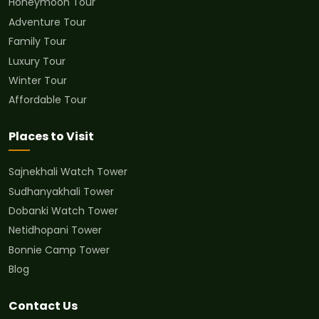
Honeymoon Tour
Adventure Tour
Family Tour
Luxury Tour
Winter Tour
Affordable Tour
Places to Visit
Sajnekhali Watch Tower
Sudhanyakhali Tower
Dobanki Watch Tower
Netidhopani Tower
Bonnie Camp Tower
Blog
Contact Us