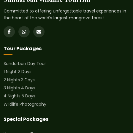
Committed to offering unforgettable travel experiences in
the heart of the world's largest mangrove forest.
Tour Packages
Sundarban Day Tour
1 Night 2 Days
2 Nights 3 Days
3 Nights 4 Days
4 Nights 5 Days
Wildlife Photography
Special Packages