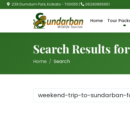
239 Dumdum Park, Kolkata - 700055 |
06290865651
Home
Tour Pack
Search Results fo
Home
Search