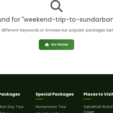
ound for "weekend-trip-to-sundarba
y different keywords or browse our popular packages bel
Go Home
 Packages
Special Packages
Places to Visi
ban Day Tour
Honeymoon Tour
Sajnekhali Watc
Tower