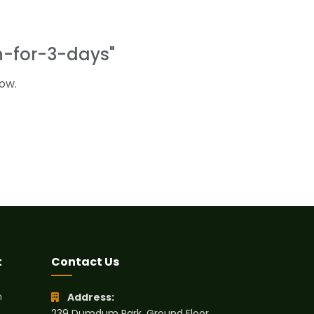
n-for-3-days"
ow.
t
Contact Us
h
Address:
239 Dumdum Park, Ground Floor,