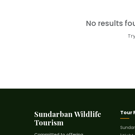
No results f
Tr
Sundarban Wildlife
Tour
Tourism
Sundar
Committed to offering