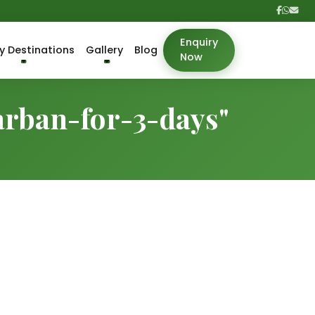
Enquiry
y Destinations
Gallery
Blog
Now
arban-for-3-days"