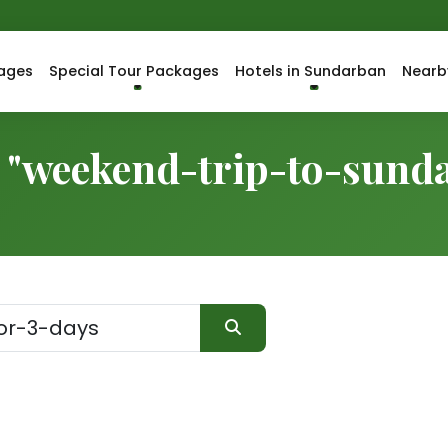
ages
Special Tour Packages
Hotels in Sundarban
Nearb
r "weekend-trip-to-sund